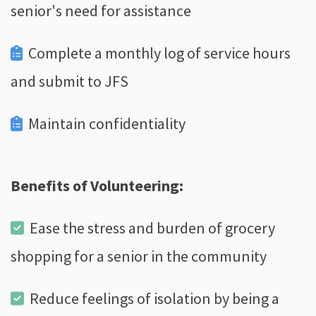
senior's need for assistance
Complete a monthly log of service hours
and submit to JFS
Maintain confidentiality
Benefits of Volunteering:
Ease the stress and burden of grocery
shopping for a senior in the community
Reduce feelings of isolation by being a