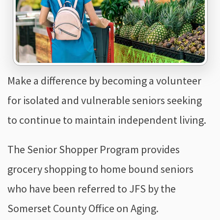
Make a difference
by becoming a volunteer
for isolated and vulnerable seniors seeking
to continue to maintain independent living.
The Senior Shopper Program provides
grocery shopping to home bound seniors
who have been referred to JFS by the
Somerset County Office on Aging.