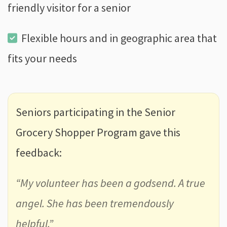
friendly visitor for a senior
Flexible hours and in geographic area that
fits your needs
Seniors participating in the Senior
Grocery Shopper Program gave this
feedback:
“My volunteer has been a godsend. A true
angel. She has been tremendously
helpful.”