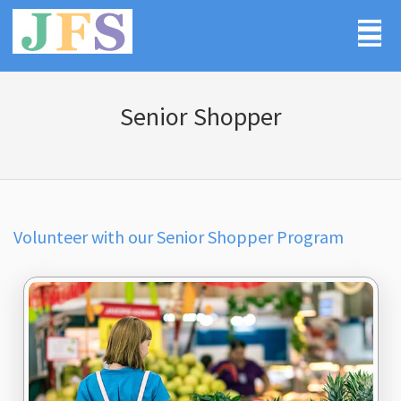
Senior Shopper
Volunteer with our Senior Shopper Program