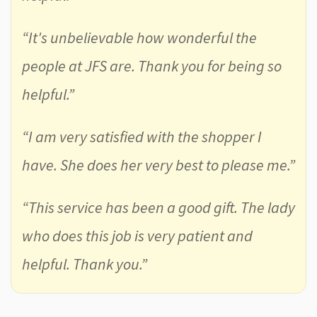
“It's unbelievable how wonderful the
people at JFS are. Thank you for being so
helpful.”
“I am very satisfied with the shopper I
have. She does her very best to please me.”
“This service has been a good gift. The lady
who does this job is very patient and
helpful. Thank you.”