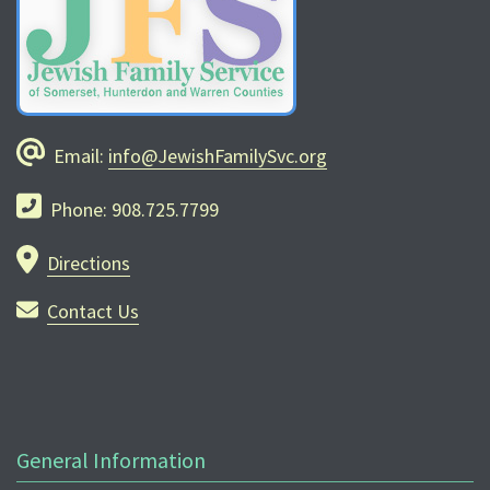
Email:
info@JewishFamilySvc.org
Phone: 908.725.7799
Directions
Contact Us
General Information