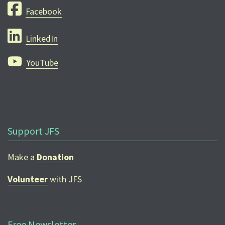
Facebook
LinkedIn
YouTube
Support JFS
Make a
Donation
Volunteer
with JFS
Free Newsletter