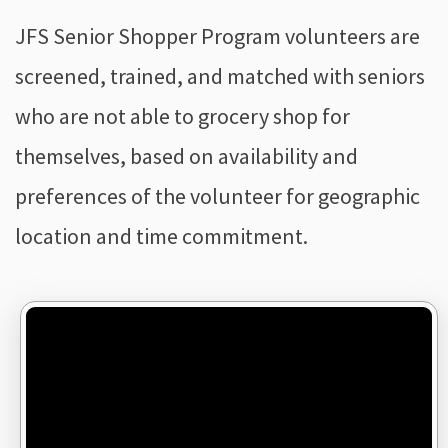
JFS Senior Shopper Program volunteers are
screened, trained, and matched with seniors
who are not able to grocery shop for
themselves, based on availability and
preferences of the volunteer for geographic
location and time commitment.