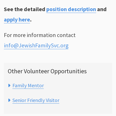
See the detailed
position description
and
apply here
.
For more information contact
info@JewishFamilySvc.org
Other Volunteer Opportunities
Family Mentor
Senior Friendly Visitor