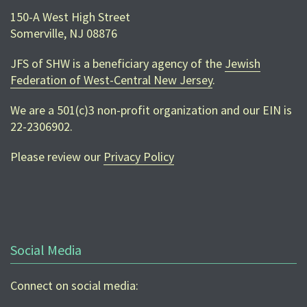
150-A West High Street
Somerville, NJ 08876
JFS of SHW is a beneficiary agency of the
Jewish
Federation of West-Central New Jersey
.
We are a 501(c)3 non-profit organization and our EIN is
22-2306902
.
Please review our
Privacy Policy
Social Media
Connect on social media: