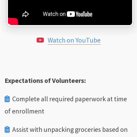
Watch on YouTube
Expectations of Volunteers:
Complete all required paperwork at time
of enrollment
Assist with unpacking groceries based on